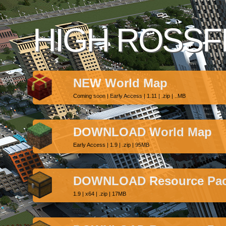
HIGH ROSS
NEW World Map
Coming soon | Early Access | 1.11 | .zip | ..MB
DOWNLOAD World Map
Early Access | 1.9 | .zip | 95MB
DOWNLOAD Resource Pa
1.9 | x64 | .zip | 17MB